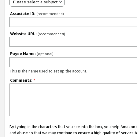
Please select a subject
Associate ID:
(recommended)
Website URL:
(recommended)
Payee Name:
(optional)
This is the name used to set up the account.
Comments:
*
By typing in the characters that you see into the box, you help Amazon
and abuse so that we may continue to ensure a high quality of service t