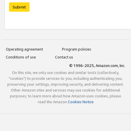
Submit
Operating agreement
Program policies
Conditions of use
Contact us
© 1996-2025, Amazon.com, Inc.
On this site, we only use cookies and similar tools (collectively,
"cookies") to provide services to you, including authenticating you,
preserving your settings, improving security, and delivering content.
Other Amazon sites and services may use cookies for additional
purposes; to learn more about how Amazon uses cookies, please
read the Amazon
Cookies Notice