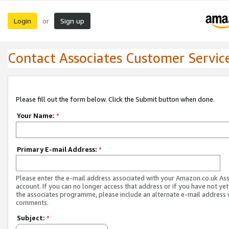
Login
Sign up
or
Contact Associates Customer Servic
Please fill out the form below. Click the Submit button when done.
Your Name:
*
Primary E-mail Address:
*
Please enter the e-mail address associated with your Amazon.co.uk As
account. If you can no longer access that address or if you have not yet
the associates programme, please include an alternate e-mail address 
comments.
Subject:
*