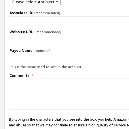
Please select a subject
Associate ID:
(recommended)
Website URL:
(recommended)
Payee Name:
(optional)
This is the name used to set up the account.
Comments:
*
By typing in the characters that you see into the box, you help Amazon
and abuse so that we may continue to ensure a high quality of service t