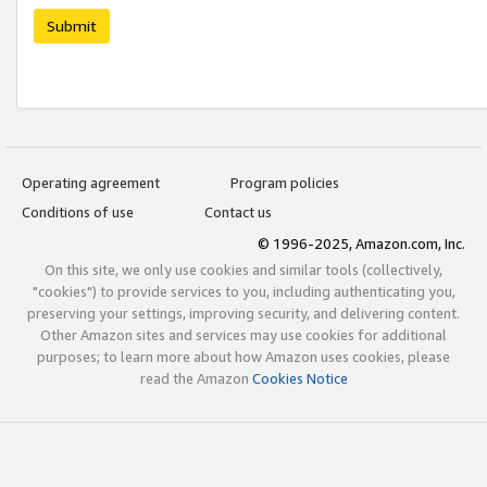
Submit
Operating agreement
Program policies
Conditions of use
Contact us
© 1996-2025, Amazon.com, Inc.
On this site, we only use cookies and similar tools (collectively,
"cookies") to provide services to you, including authenticating you,
preserving your settings, improving security, and delivering content.
Other Amazon sites and services may use cookies for additional
purposes; to learn more about how Amazon uses cookies, please
read the Amazon
Cookies Notice