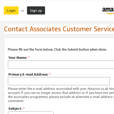
Login
Sign up
or
Contact Associates Customer Servic
Please fill out the form below. Click the Submit button when done.
Your Name:
*
Primary E-mail Address:
*
Please enter the e-mail address associated with your Amazon.co.uk As
account. If you can no longer access that address or if you have not yet
the associates programme, please include an alternate e-mail address 
comments.
Subject:
*