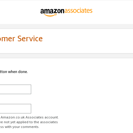
omer Service
utton when done.
ur Amazon.co.uk Associates account.
ve not yet applied to the associates
ess with your comments.