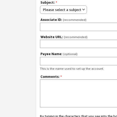
Subject:
*
Please select a subject
Associate ID:
(recommended)
Website URL:
(recommended)
Payee Name:
(optional)
This is the name used to set up the account.
Comments:
*
By typing in the characters that you see into the