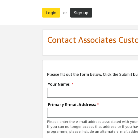
Login
Sign up
or
Contact Associates Cust
Please fill out the form below. Click the Submit b
Your Name:
*
Primary E-mail Address:
*
Please enter the e-mail address associated with yo
If you can no longer access that address or if you ha
programme, please include an alternate e-mail addr