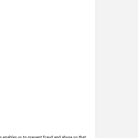
s enables us to prevent fraud and abuse so that