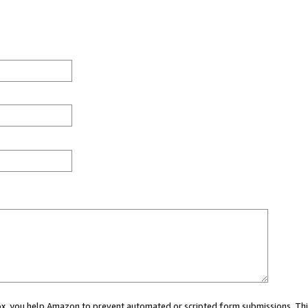
 box, you help Amazon to prevent automated or scripted form submissions. Thi