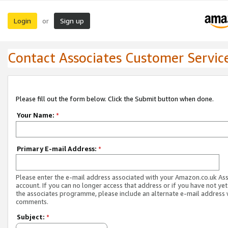
Login
Sign up
or
Contact Associates Customer Servic
Please fill out the form below. Click the Submit button when done.
Your Name:
*
Primary E-mail Address:
*
Please enter the e-mail address associated with your Amazon.co.uk As
account. If you can no longer access that address or if you have not yet
the associates programme, please include an alternate e-mail address 
comments.
Subject:
*