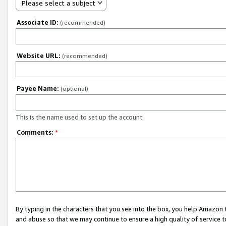
Please select a subject
Associate ID:
(recommended)
Website URL:
(recommended)
Payee Name:
(optional)
This is the name used to set up the account.
Comments:
*
By typing in the characters that you see into the box, you help Amazon
and abuse so that we may continue to ensure a high quality of service t