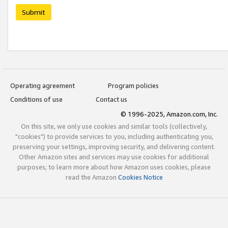
Submit
Operating agreement
Program policies
Conditions of use
Contact us
© 1996-2025, Amazon.com, Inc.
On this site, we only use cookies and similar tools (collectively,
"cookies") to provide services to you, including authenticating you,
preserving your settings, improving security, and delivering content.
Other Amazon sites and services may use cookies for additional
purposes; to learn more about how Amazon uses cookies, please
read the Amazon
Cookies Notice