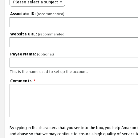
Please select a subject
Associate ID:
(recommended)
Website URL:
(recommended)
Payee Name:
(optional)
This is the name used to set up the account.
Comments:
*
By typing in the characters that you see into the box, you help Amazon
and abuse so that we may continue to ensure a high quality of service t