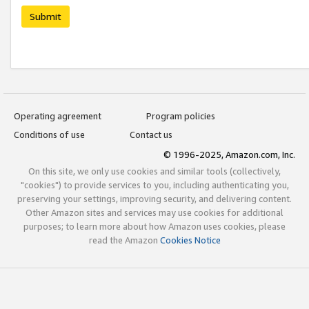
Submit
Operating agreement
Program policies
Conditions of use
Contact us
© 1996-2025, Amazon.com, Inc.
On this site, we only use cookies and similar tools (collectively,
"cookies") to provide services to you, including authenticating you,
preserving your settings, improving security, and delivering content.
Other Amazon sites and services may use cookies for additional
purposes; to learn more about how Amazon uses cookies, please
read the Amazon
Cookies Notice