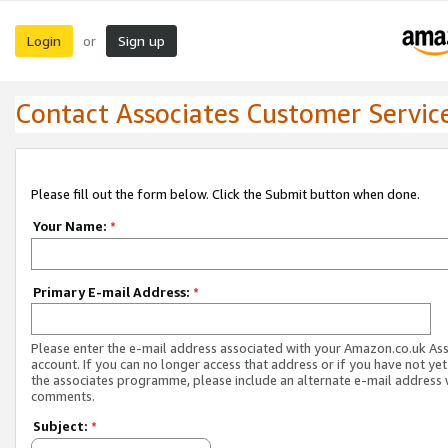
Login
Sign up
or
Contact Associates Customer Servic
Please fill out the form below. Click the Submit button when done.
Your Name:
*
Primary E-mail Address:
*
Please enter the e-mail address associated with your Amazon.co.uk As
account. If you can no longer access that address or if you have not yet
the associates programme, please include an alternate e-mail address 
comments.
Subject:
*