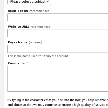
Please select a subject
Associate ID:
(recommended)
Website URL:
(recommended)
Payee Name:
(optional)
This is the name used to set up the account.
Comments:
*
By typing in the characters that you see into the box, you help Amazon
and abuse so that we may continue to ensure a high quality of service t