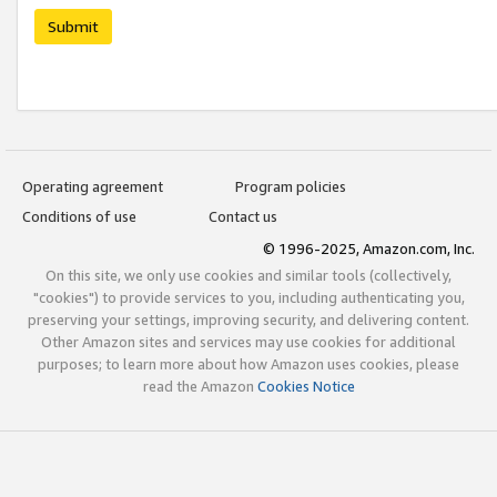
Submit
Operating agreement
Program policies
Conditions of use
Contact us
© 1996-2025, Amazon.com, Inc.
On this site, we only use cookies and similar tools (collectively,
"cookies") to provide services to you, including authenticating you,
preserving your settings, improving security, and delivering content.
Other Amazon sites and services may use cookies for additional
purposes; to learn more about how Amazon uses cookies, please
read the Amazon
Cookies Notice