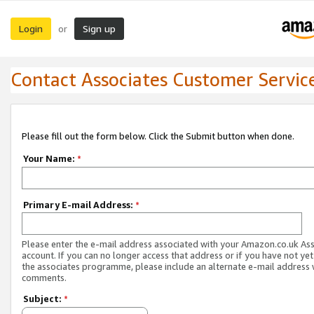
Login
Sign up
or
Contact Associates Customer Servic
Please fill out the form below. Click the Submit button when done.
Your Name:
*
Primary E-mail Address:
*
Please enter the e-mail address associated with your Amazon.co.uk As
account. If you can no longer access that address or if you have not yet
the associates programme, please include an alternate e-mail address 
comments.
Subject:
*