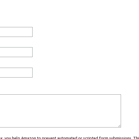
 box, you help Amazon to prevent automated or scripted form submissions. Thi