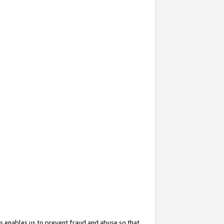
s enables us to prevent fraud and abuse so that