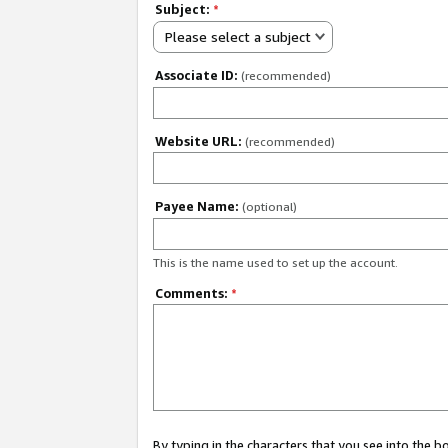
Subject:
*
Please select a subject
Associate ID:
(recommended)
Website URL:
(recommended)
Payee Name:
(optional)
This is the name used to set up the account.
Comments:
*
By typing in the characters that you see into the