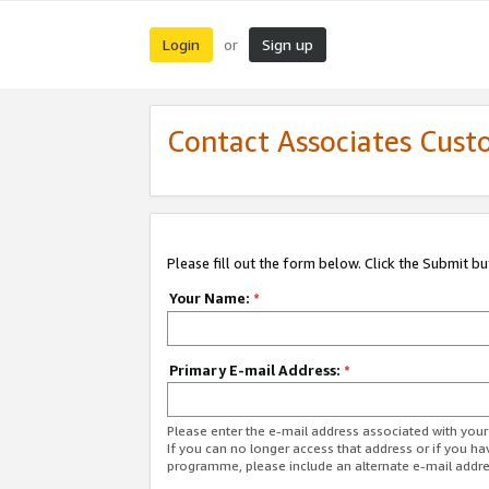
Login
Sign up
or
Contact Associates Cust
Please fill out the form below. Click the Submit b
Your Name:
*
Primary E-mail Address:
*
Please enter the e-mail address associated with yo
If you can no longer access that address or if you ha
programme, please include an alternate e-mail addr