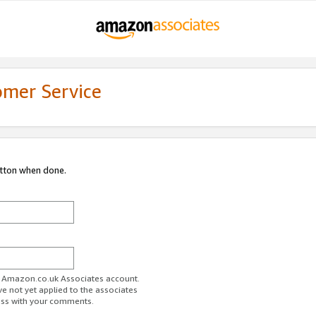
omer Service
utton when done.
ur Amazon.co.uk Associates account.
ve not yet applied to the associates
ess with your comments.