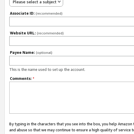
Please select a subject
Associate ID:
(recommended)
Website URL:
(recommended)
Payee Name:
(optional)
This is the name used to set up the account.
Comments:
*
By typing in the characters that you see into the box, you help Amazon
and abuse so that we may continue to ensure a high quality of service t