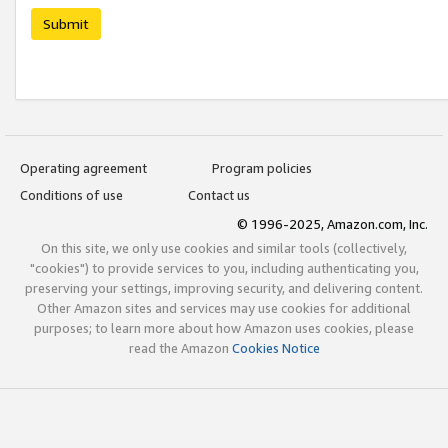
Submit
Operating agreement
Program policies
Conditions of use
Contact us
© 1996-2025, Amazon.com, Inc.
On this site, we only use cookies and similar tools (collectively,
"cookies") to provide services to you, including authenticating you,
preserving your settings, improving security, and delivering content.
Other Amazon sites and services may use cookies for additional
purposes; to learn more about how Amazon uses cookies, please
read the Amazon
Cookies Notice