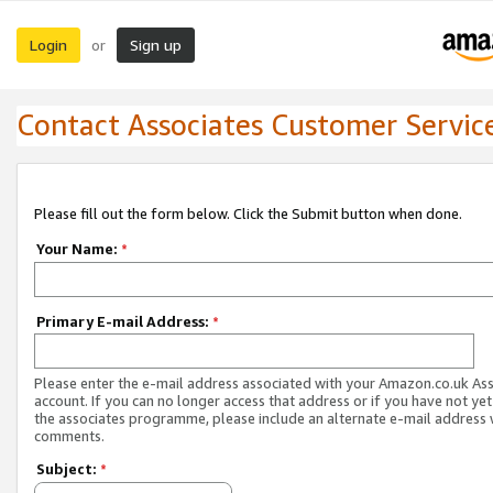
Login
Sign up
or
Contact Associates Customer Servic
Please fill out the form below. Click the Submit button when done.
Your Name:
*
Primary E-mail Address:
*
Please enter the e-mail address associated with your Amazon.co.uk As
account. If you can no longer access that address or if you have not yet
the associates programme, please include an alternate e-mail address 
comments.
Subject:
*