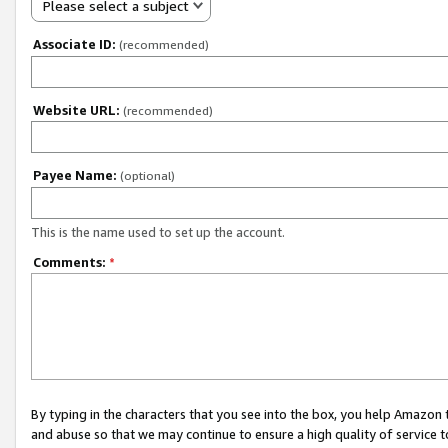
Please select a subject
Associate ID:
(recommended)
Website URL:
(recommended)
Payee Name:
(optional)
This is the name used to set up the account.
Comments:
*
By typing in the characters that you see into the box, you help Amazon
and abuse so that we may continue to ensure a high quality of service t