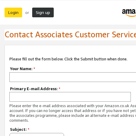
Login
Sign up
or
Contact Associates Customer Servic
Please fill out the form below. Click the Submit button when done.
Your Name:
*
Primary E-mail Address:
*
Please enter the e-mail address associated with your Amazon.co.uk As
account. If you can no longer access that address or if you have not yet
the associates programme, please include an alternate e-mail address 
comments.
Subject:
*