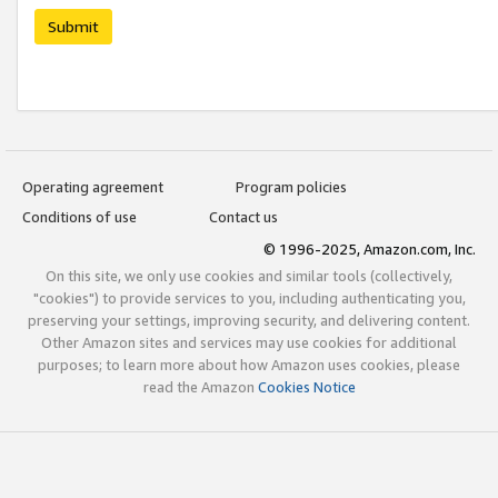
Submit
Operating agreement
Program policies
Conditions of use
Contact us
© 1996-2025, Amazon.com, Inc.
On this site, we only use cookies and similar tools (collectively,
"cookies") to provide services to you, including authenticating you,
preserving your settings, improving security, and delivering content.
Other Amazon sites and services may use cookies for additional
purposes; to learn more about how Amazon uses cookies, please
read the Amazon
Cookies Notice