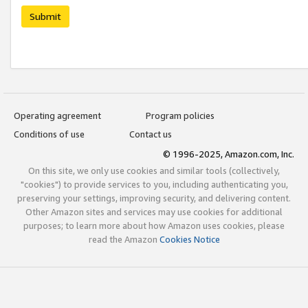
Submit
Operating agreement
Program policies
Conditions of use
Contact us
© 1996-2025, Amazon.com, Inc.
On this site, we only use cookies and similar tools (collectively,
"cookies") to provide services to you, including authenticating you,
preserving your settings, improving security, and delivering content.
Other Amazon sites and services may use cookies for additional
purposes; to learn more about how Amazon uses cookies, please
read the Amazon
Cookies Notice