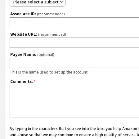
Please select a subject
Associate ID:
(recommended)
Website URL:
(recommended)
Payee Name:
(optional)
This is the name used to set up the account.
Comments:
*
By typing in the characters that you see into the box, you help Amazon
and abuse so that we may continue to ensure a high quality of service t