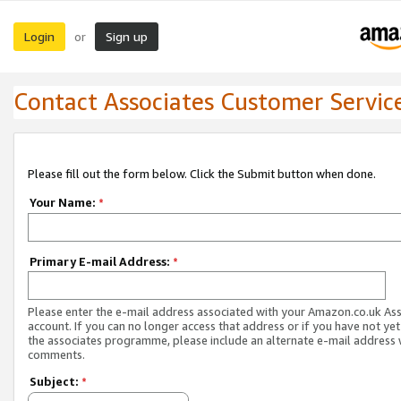
Login
Sign up
or
Contact Associates Customer Servic
Please fill out the form below. Click the Submit button when done.
Your Name:
*
Primary E-mail Address:
*
Please enter the e-mail address associated with your Amazon.co.uk As
account. If you can no longer access that address or if you have not yet
the associates programme, please include an alternate e-mail address 
comments.
Subject:
*