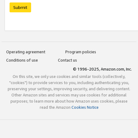
Submit
Operating agreement
Program policies
Conditions of use
Contact us
© 1996-2025, Amazon.com, Inc.
On this site, we only use cookies and similar tools (collectively,
"cookies") to provide services to you, including authenticating you,
preserving your settings, improving security, and delivering content.
Other Amazon sites and services may use cookies for additional
purposes; to learn more about how Amazon uses cookies, please
read the Amazon
Cookies Notice