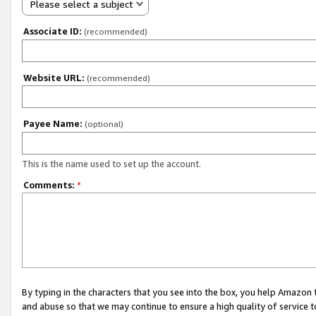
Please select a subject
Associate ID:
(recommended)
Website URL:
(recommended)
Payee Name:
(optional)
This is the name used to set up the account.
Comments:
*
By typing in the characters that you see into the box, you help Amazon
and abuse so that we may continue to ensure a high quality of service t