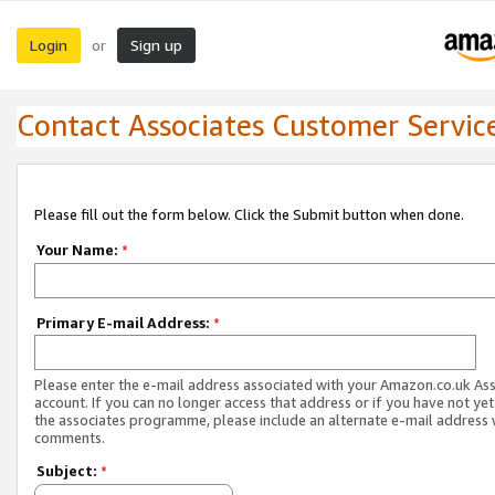
Login
Sign up
or
Contact Associates Customer Servic
Please fill out the form below. Click the Submit button when done.
Your Name:
*
Primary E-mail Address:
*
Please enter the e-mail address associated with your Amazon.co.uk As
account. If you can no longer access that address or if you have not yet
the associates programme, please include an alternate e-mail address 
comments.
Subject:
*