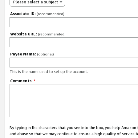
Please select a subject
Associate ID:
(recommended)
Website URL:
(recommended)
Payee Name:
(optional)
This is the name used to set up the account.
Comments:
*
By typing in the characters that you see into the box, you help Amazon
and abuse so that we may continue to ensure a high quality of service t