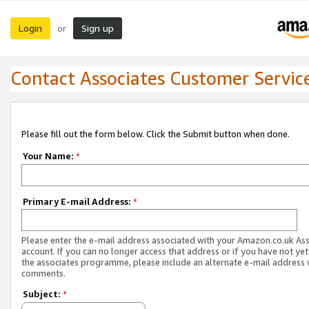
Login
Sign up
or
Contact Associates Customer Servic
Please fill out the form below. Click the Submit button when done.
Your Name:
*
Primary E-mail Address:
*
Please enter the e-mail address associated with your Amazon.co.uk As
account. If you can no longer access that address or if you have not yet
the associates programme, please include an alternate e-mail address 
comments.
Subject:
*