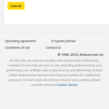
Submit
Operating agreement
Program policies
Conditions of use
Contact us
© 1996-2025, Amazon.com, Inc.
On this site, we only use cookies and similar tools (collectively,
"cookies") to provide services to you, including authenticating you,
preserving your settings, improving security, and delivering content.
Other Amazon sites and services may use cookies for additional
purposes; to learn more about how Amazon uses cookies, please
read the Amazon
Cookies Notice