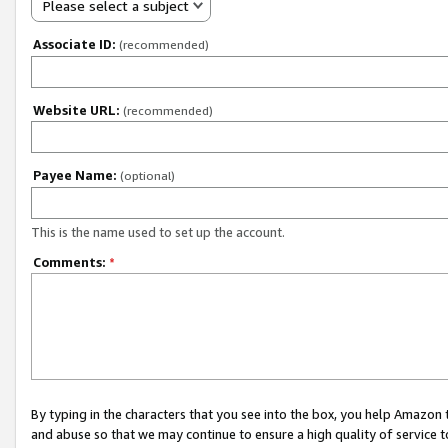
Please select a subject
Associate ID:
(recommended)
Website URL:
(recommended)
Payee Name:
(optional)
This is the name used to set up the account.
Comments:
*
By typing in the characters that you see into the box, you help Amazon
and abuse so that we may continue to ensure a high quality of service t