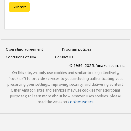
Submit
Operating agreement
Program policies
Conditions of use
Contact us
© 1996-2025, Amazon.com, Inc.
On this site, we only use cookies and similar tools (collectively,
"cookies") to provide services to you, including authenticating you,
preserving your settings, improving security, and delivering content.
Other Amazon sites and services may use cookies for additional
purposes; to learn more about how Amazon uses cookies, please
read the Amazon
Cookies Notice