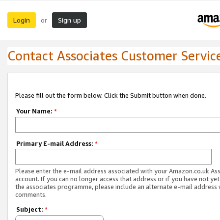
Login
Sign up
or
Contact Associates Customer Servic
Please fill out the form below. Click the Submit button when done.
Your Name:
*
Primary E-mail Address:
*
Please enter the e-mail address associated with your Amazon.co.uk As
account. If you can no longer access that address or if you have not yet
the associates programme, please include an alternate e-mail address 
comments.
Subject:
*