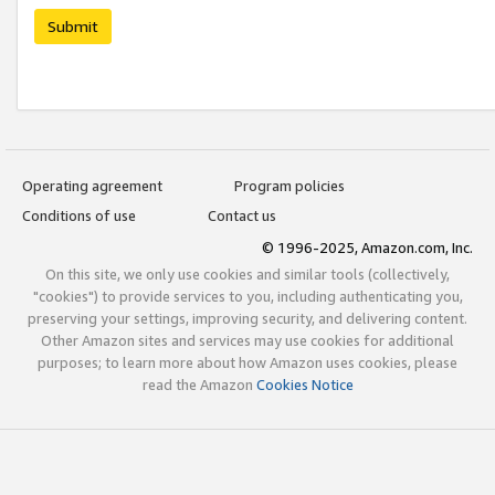
Submit
Operating agreement
Program policies
Conditions of use
Contact us
© 1996-2025, Amazon.com, Inc.
On this site, we only use cookies and similar tools (collectively,
"cookies") to provide services to you, including authenticating you,
preserving your settings, improving security, and delivering content.
Other Amazon sites and services may use cookies for additional
purposes; to learn more about how Amazon uses cookies, please
read the Amazon
Cookies Notice