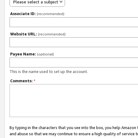
Please select a subject
Associate ID:
(recommended)
Website URL:
(recommended)
Payee Name:
(optional)
This is the name used to set up the account.
Comments:
*
By typing in the characters that you see into the box, you help Amazon
and abuse so that we may continue to ensure a high quality of service t