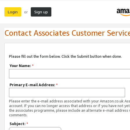
Login
Sign up
or
Contact Associates Customer Servic
Please fill out the form below. Click the Submit button when done.
Your Name:
*
Primary E-mail Address:
*
Please enter the e-mail address associated with your Amazon.co.uk As
account. If you can no longer access that address or if you have not yet
the associates programme, please include an alternate e-mail address 
comments.
Subject:
*