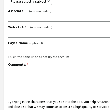
Please select a subject
Associate ID:
(recommended)
Website URL:
(recommended)
Payee Name:
(optional)
This is the name used to set up the account.
Comments:
*
By typing in the characters that you see into the box, you help Amazon
and abuse so that we may continue to ensure a high quality of service t