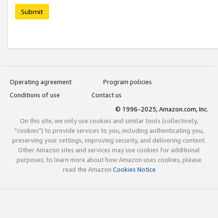
Submit
Operating agreement
Program policies
Conditions of use
Contact us
© 1996-2025, Amazon.com, Inc.
On this site, we only use cookies and similar tools (collectively,
"cookies") to provide services to you, including authenticating you,
preserving your settings, improving security, and delivering content.
Other Amazon sites and services may use cookies for additional
purposes; to learn more about how Amazon uses cookies, please
read the Amazon
Cookies Notice