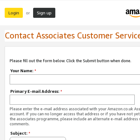
Login
Sign up
or
Contact Associates Customer Servic
Please fill out the form below. Click the Submit button when done.
Your Name:
*
Primary E-mail Address:
*
Please enter the e-mail address associated with your Amazon.co.uk As
account. If you can no longer access that address or if you have not yet
the associates programme, please include an alternate e-mail address 
comments.
Subject:
*