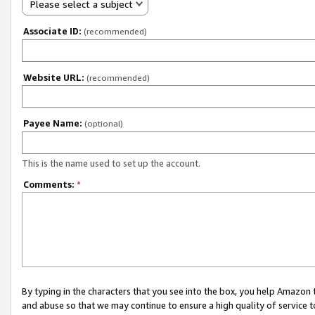
Please select a subject
Associate ID:
(recommended)
Website URL:
(recommended)
Payee Name:
(optional)
This is the name used to set up the account.
Comments:
*
By typing in the characters that you see into the box, you help Amazon
and abuse so that we may continue to ensure a high quality of service t