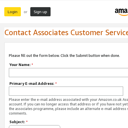
Login
Sign up
or
Contact Associates Customer Servic
Please fill out the form below. Click the Submit button when done.
Your Name:
*
Primary E-mail Address:
*
Please enter the e-mail address associated with your Amazon.co.uk As
account. If you can no longer access that address or if you have not yet
the associates programme, please include an alternate e-mail address 
comments.
Subject:
*