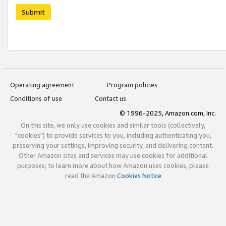
Submit
Operating agreement
Program policies
Conditions of use
Contact us
© 1996-2025, Amazon.com, Inc.
On this site, we only use cookies and similar tools (collectively,
"cookies") to provide services to you, including authenticating you,
preserving your settings, improving security, and delivering content.
Other Amazon sites and services may use cookies for additional
purposes; to learn more about how Amazon uses cookies, please
read the Amazon
Cookies Notice