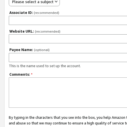
Please select a subject
Associate ID:
(recommended)
Website URL:
(recommended)
Payee Name:
(optional)
This is the name used to set up the account.
Comments:
*
By typing in the characters that you see into the box, you help Amazon
and abuse so that we may continue to ensure a high quality of service t