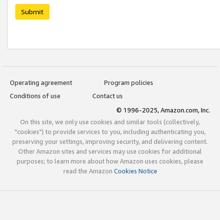
Submit
Operating agreement
Program policies
Conditions of use
Contact us
© 1996-2025, Amazon.com, Inc.
On this site, we only use cookies and similar tools (collectively,
"cookies") to provide services to you, including authenticating you,
preserving your settings, improving security, and delivering content.
Other Amazon sites and services may use cookies for additional
purposes; to learn more about how Amazon uses cookies, please
read the Amazon
Cookies Notice