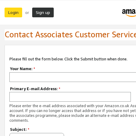
Login
Sign up
or
Contact Associates Customer Servic
Please fill out the form below. Click the Submit button when done.
Your Name:
*
Primary E-mail Address:
*
Please enter the e-mail address associated with your Amazon.co.uk As
account. If you can no longer access that address or if you have not yet
the associates programme, please include an alternate e-mail address 
comments.
Subject:
*