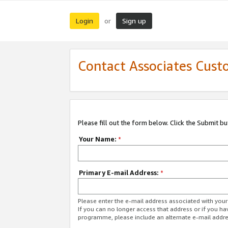
Login
Sign up
or
Contact Associates Cust
Please fill out the form below. Click the Submit b
Your Name:
*
Primary E-mail Address:
*
Please enter the e-mail address associated with yo
If you can no longer access that address or if you ha
programme, please include an alternate e-mail addr