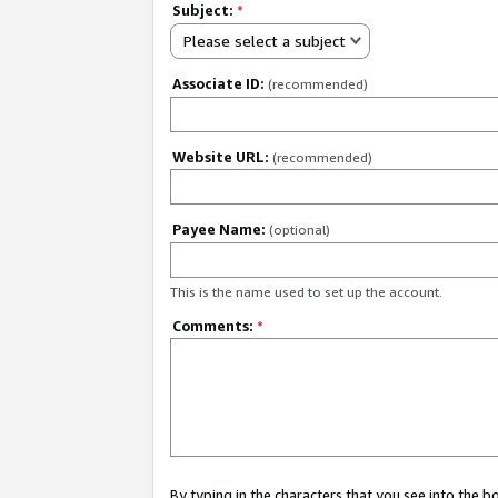
Subject:
*
Please select a subject
Associate ID:
(recommended)
Website URL:
(recommended)
Payee Name:
(optional)
This is the name used to set up the account.
Comments:
*
By typing in the characters that you see into the