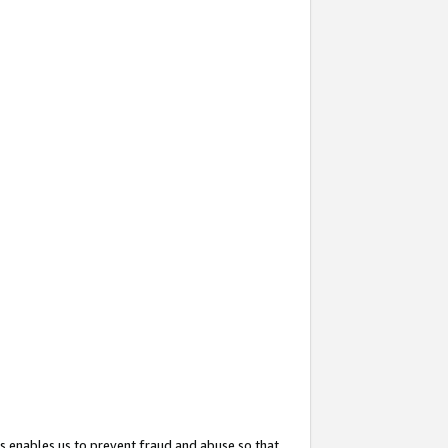
s enables us to prevent fraud and abuse so that