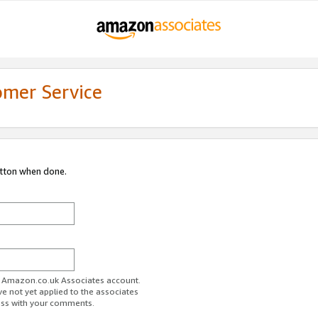
omer Service
utton when done.
ur Amazon.co.uk Associates account.
ve not yet applied to the associates
ess with your comments.