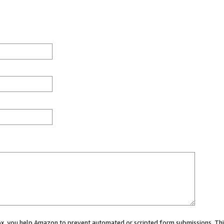
 box, you help Amazon to prevent automated or scripted form submissions. Thi