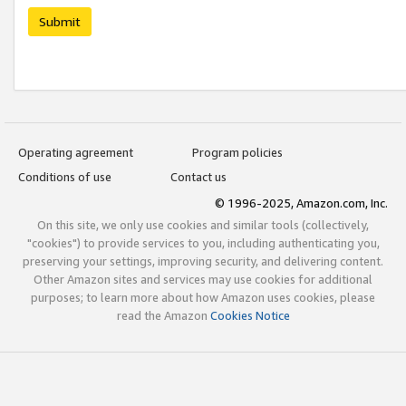
Submit
Operating agreement
Program policies
Conditions of use
Contact us
© 1996-2025, Amazon.com, Inc.
On this site, we only use cookies and similar tools (collectively,
"cookies") to provide services to you, including authenticating you,
preserving your settings, improving security, and delivering content.
Other Amazon sites and services may use cookies for additional
purposes; to learn more about how Amazon uses cookies, please
read the Amazon
Cookies Notice