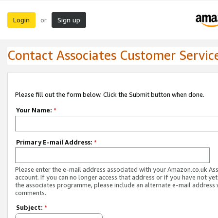
Login
Sign up
or
Contact Associates Customer Servic
Please fill out the form below. Click the Submit button when done.
Your Name:
*
Primary E-mail Address:
*
Please enter the e-mail address associated with your Amazon.co.uk As
account. If you can no longer access that address or if you have not yet
the associates programme, please include an alternate e-mail address 
comments.
Subject:
*