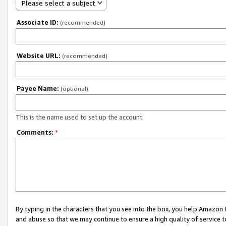
Please select a subject
Associate ID:
(recommended)
Website URL:
(recommended)
Payee Name:
(optional)
This is the name used to set up the account.
Comments:
*
By typing in the characters that you see into the box, you help Amazon
and abuse so that we may continue to ensure a high quality of service t