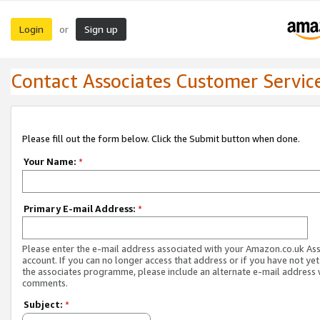
Login
Sign up
or
Contact Associates Customer Servic
Please fill out the form below. Click the Submit button when done.
Your Name:
*
Primary E-mail Address:
*
Please enter the e-mail address associated with your Amazon.co.uk As
account. If you can no longer access that address or if you have not yet
the associates programme, please include an alternate e-mail address 
comments.
Subject:
*