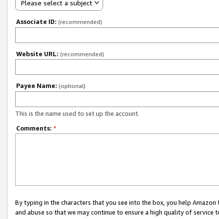
Please select a subject
Associate ID:
(recommended)
Website URL:
(recommended)
Payee Name:
(optional)
This is the name used to set up the account.
Comments:
*
By typing in the characters that you see into the box, you help Amazon
and abuse so that we may continue to ensure a high quality of service t