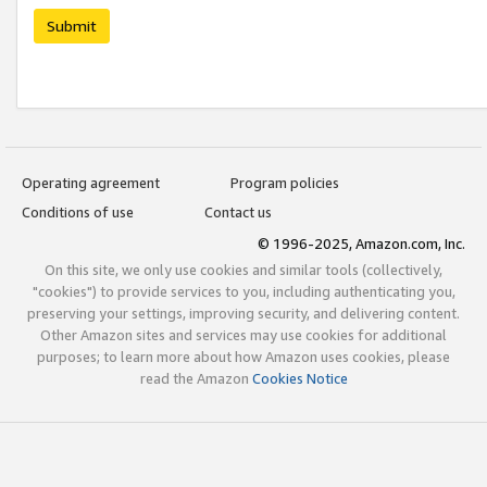
Submit
Operating agreement
Program policies
Conditions of use
Contact us
© 1996-2025, Amazon.com, Inc.
On this site, we only use cookies and similar tools (collectively,
"cookies") to provide services to you, including authenticating you,
preserving your settings, improving security, and delivering content.
Other Amazon sites and services may use cookies for additional
purposes; to learn more about how Amazon uses cookies, please
read the Amazon
Cookies Notice