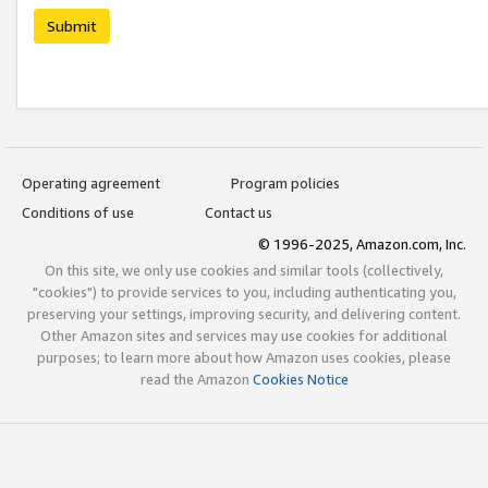
Submit
Operating agreement
Program policies
Conditions of use
Contact us
© 1996-2025, Amazon.com, Inc.
On this site, we only use cookies and similar tools (collectively,
"cookies") to provide services to you, including authenticating you,
preserving your settings, improving security, and delivering content.
Other Amazon sites and services may use cookies for additional
purposes; to learn more about how Amazon uses cookies, please
read the Amazon
Cookies Notice