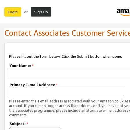
Login
Sign up
or
Contact Associates Customer Servic
Please fill out the form below. Click the Submit button when done.
Your Name:
*
Primary E-mail Address:
*
Please enter the e-mail address associated with your Amazon.co.uk As
account. If you can no longer access that address or if you have not yet
the associates programme, please include an alternate e-mail address 
comments.
Subject:
*