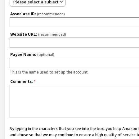
Please select a subject
Associate ID:
(recommended)
Website URL:
(recommended)
Payee Name:
(optional)
This is the name used to set up the account.
Comments:
*
By typing in the characters that you see into the box, you help Amazon
and abuse so that we may continue to ensure a high quality of service t