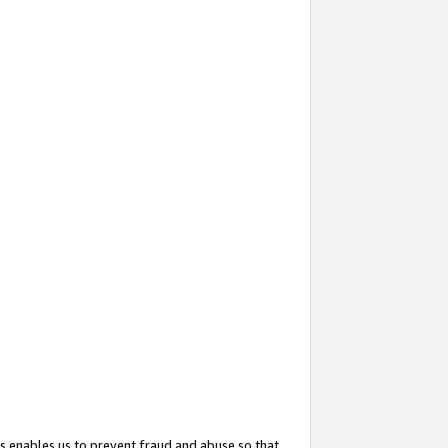
s enables us to prevent fraud and abuse so that