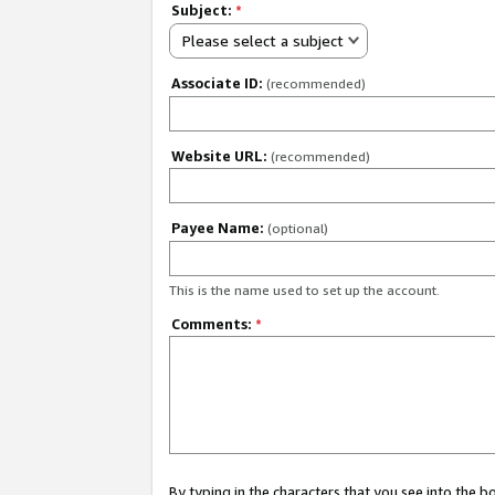
Subject:
*
Please select a subject
Associate ID:
(recommended)
Website URL:
(recommended)
Payee Name:
(optional)
This is the name used to set up the account.
Comments:
*
By typing in the characters that you see into the