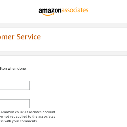
omer Service
utton when done.
ur Amazon.co.uk Associates account.
ve not yet applied to the associates
ess with your comments.