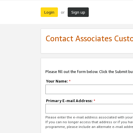
Login
Sign up
or
Contact Associates Cust
Please fill out the form below. Click the Submit b
Your Name:
*
Primary E-mail Address:
*
Please enter the e-mail address associated with yo
If you can no longer access that address or if you ha
programme, please include an alternate e-mail addr