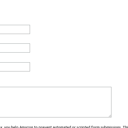
 box, you help Amazon to prevent automated or scripted form submissions. Thi