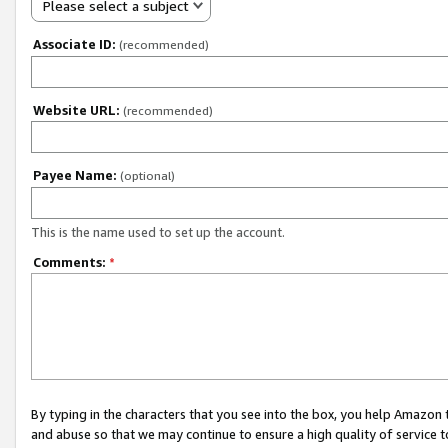
Please select a subject
Associate ID:
(recommended)
Website URL:
(recommended)
Payee Name:
(optional)
This is the name used to set up the account.
Comments:
*
By typing in the characters that you see into the box, you help Amazon
and abuse so that we may continue to ensure a high quality of service t