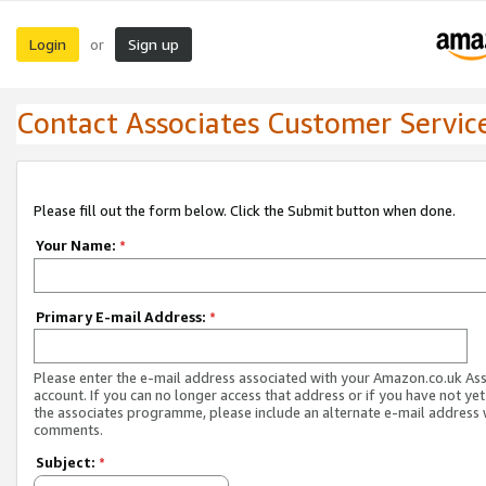
Login
Sign up
or
Contact Associates Customer Servic
Please fill out the form below. Click the Submit button when done.
Your Name:
*
Primary E-mail Address:
*
Please enter the e-mail address associated with your Amazon.co.uk As
account. If you can no longer access that address or if you have not yet
the associates programme, please include an alternate e-mail address 
comments.
Subject:
*