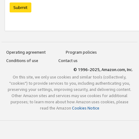
Submit
Operating agreement
Program policies
Conditions of use
Contact us
© 1996-2025, Amazon.com, Inc.
On this site, we only use cookies and similar tools (collectively,
"cookies") to provide services to you, including authenticating you,
preserving your settings, improving security, and delivering content.
Other Amazon sites and services may use cookies for additional
purposes; to learn more about how Amazon uses cookies, please
read the Amazon
Cookies Notice