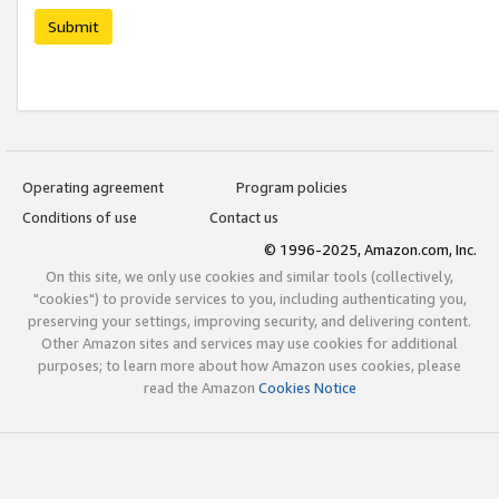
Submit
Operating agreement
Program policies
Conditions of use
Contact us
© 1996-2025, Amazon.com, Inc.
On this site, we only use cookies and similar tools (collectively,
"cookies") to provide services to you, including authenticating you,
preserving your settings, improving security, and delivering content.
Other Amazon sites and services may use cookies for additional
purposes; to learn more about how Amazon uses cookies, please
read the Amazon
Cookies Notice