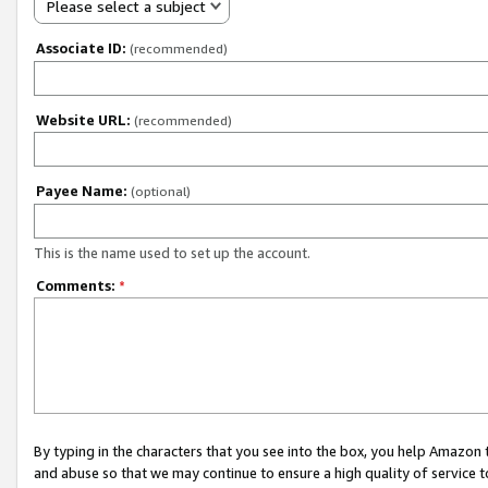
Please select a subject
Associate ID:
(recommended)
Website URL:
(recommended)
Payee Name:
(optional)
This is the name used to set up the account.
Comments:
*
By typing in the characters that you see into the box, you help Amazon
and abuse so that we may continue to ensure a high quality of service t