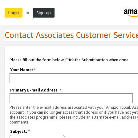
Login
Sign up
or
Contact Associates Customer Servic
Please fill out the form below. Click the Submit button when done.
Your Name:
*
Primary E-mail Address:
*
Please enter the e-mail address associated with your Amazon.co.uk As
account. If you can no longer access that address or if you have not yet
the associates programme, please include an alternate e-mail address 
comments.
Subject:
*