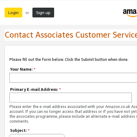
Login
Sign up
or
Contact Associates Customer Servic
Please fill out the form below. Click the Submit button when done.
Your Name:
*
Primary E-mail Address:
*
Please enter the e-mail address associated with your Amazon.co.uk As
account. If you can no longer access that address or if you have not yet
the associates programme, please include an alternate e-mail address 
comments.
Subject:
*