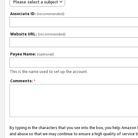
Please select a subject
Associate ID:
(recommended)
Website URL:
(recommended)
Payee Name:
(optional)
This is the name used to set up the account.
Comments:
*
By typing in the characters that you see into the box, you help Amazon
and abuse so that we may continue to ensure a high quality of service t