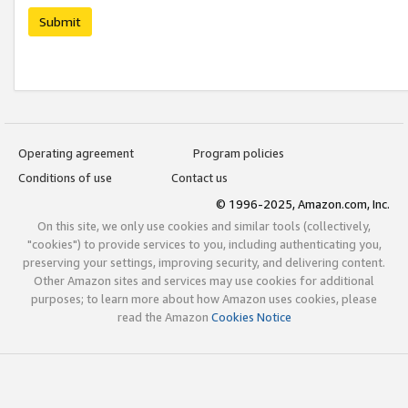
Submit
Operating agreement
Program policies
Conditions of use
Contact us
© 1996-2025, Amazon.com, Inc.
On this site, we only use cookies and similar tools (collectively,
"cookies") to provide services to you, including authenticating you,
preserving your settings, improving security, and delivering content.
Other Amazon sites and services may use cookies for additional
purposes; to learn more about how Amazon uses cookies, please
read the Amazon
Cookies Notice