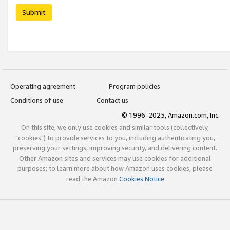
Submit
Operating agreement
Program policies
Conditions of use
Contact us
© 1996-2025, Amazon.com, Inc.
On this site, we only use cookies and similar tools (collectively,
"cookies") to provide services to you, including authenticating you,
preserving your settings, improving security, and delivering content.
Other Amazon sites and services may use cookies for additional
purposes; to learn more about how Amazon uses cookies, please
read the Amazon
Cookies Notice