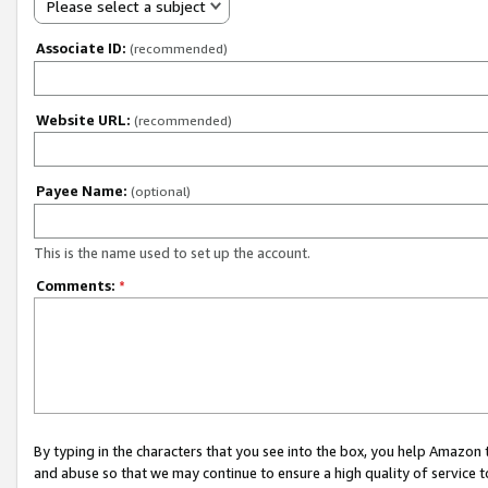
Please select a subject
Associate ID:
(recommended)
Website URL:
(recommended)
Payee Name:
(optional)
This is the name used to set up the account.
Comments:
*
By typing in the characters that you see into the box, you help Amazon
and abuse so that we may continue to ensure a high quality of service t