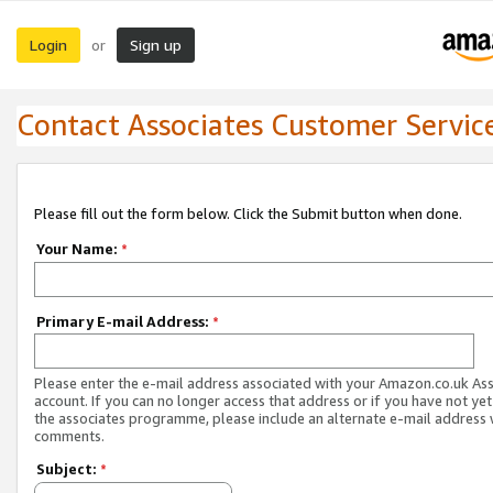
Login
Sign up
or
Contact Associates Customer Servic
Please fill out the form below. Click the Submit button when done.
Your Name:
*
Primary E-mail Address:
*
Please enter the e-mail address associated with your Amazon.co.uk As
account. If you can no longer access that address or if you have not yet
the associates programme, please include an alternate e-mail address 
comments.
Subject:
*