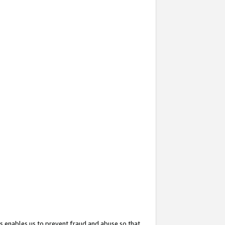
s enables us to prevent fraud and abuse so that