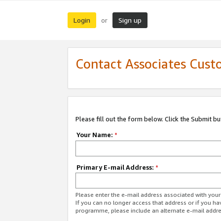
Login
Sign up
or
Contact Associates Cust
Please fill out the form below. Click the Submit b
Your Name:
*
Primary E-mail Address:
*
Please enter the e-mail address associated with yo
If you can no longer access that address or if you ha
programme, please include an alternate e-mail addr