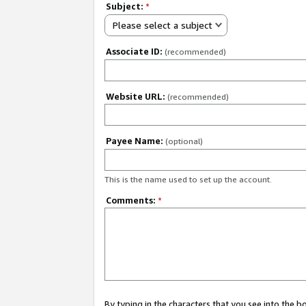
Subject:
*
Please select a subject
Associate ID:
(recommended)
Website URL:
(recommended)
Payee Name:
(optional)
This is the name used to set up the account.
Comments:
*
By typing in the characters that you see into the