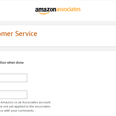
omer Service
utton when done.
ur Amazon.co.uk Associates account.
ve not yet applied to the associates
ess with your comments.