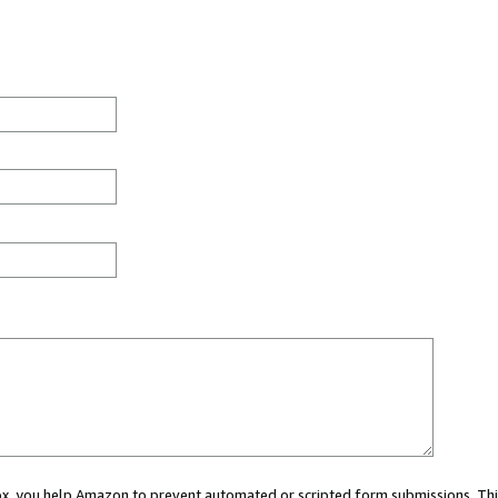
 box, you help Amazon to prevent automated or scripted form submissions. Thi