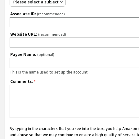
Please select a subject
Associate ID:
(recommended)
Website URL:
(recommended)
Payee Name:
(optional)
This is the name used to set up the account.
Comments:
*
By typing in the characters that you see into the box, you help Amazon
and abuse so that we may continue to ensure a high quality of service t