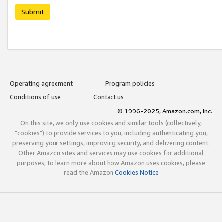
Submit
Operating agreement
Program policies
Conditions of use
Contact us
© 1996-2025, Amazon.com, Inc.
On this site, we only use cookies and similar tools (collectively,
"cookies") to provide services to you, including authenticating you,
preserving your settings, improving security, and delivering content.
Other Amazon sites and services may use cookies for additional
purposes; to learn more about how Amazon uses cookies, please
read the Amazon
Cookies Notice