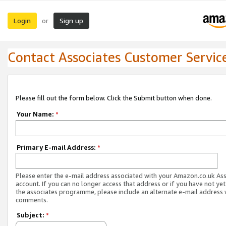
Login
Sign up
or
Contact Associates Customer Servic
Please fill out the form below. Click the Submit button when done.
Your Name:
*
Primary E-mail Address:
*
Please enter the e-mail address associated with your Amazon.co.uk As
account. If you can no longer access that address or if you have not yet
the associates programme, please include an alternate e-mail address 
comments.
Subject:
*