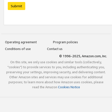
Submit
Operating agreement
Program policies
Conditions of use
Contact us
© 1996-2025, Amazon.com, Inc.
On this site, we only use cookies and similar tools (collectively,
"cookies") to provide services to you, including authenticating you,
preserving your settings, improving security, and delivering content.
Other Amazon sites and services may use cookies for additional
purposes; to learn more about how Amazon uses cookies, please
read the Amazon
Cookies Notice