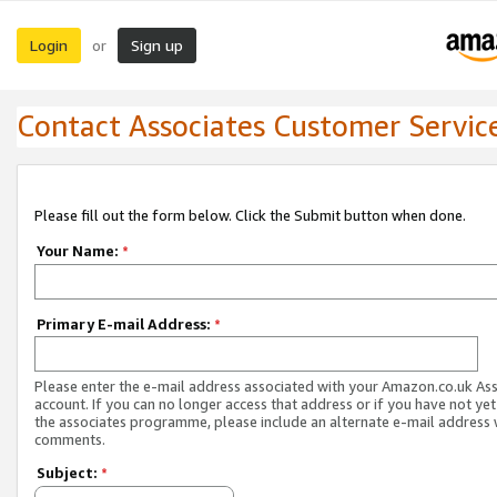
Login
Sign up
or
Contact Associates Customer Servic
Please fill out the form below. Click the Submit button when done.
Your Name:
*
Primary E-mail Address:
*
Please enter the e-mail address associated with your Amazon.co.uk As
account. If you can no longer access that address or if you have not yet
the associates programme, please include an alternate e-mail address 
comments.
Subject:
*