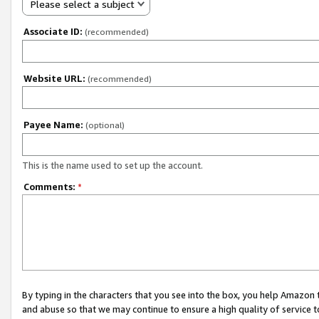
Please select a subject
Associate ID:
(recommended)
Website URL:
(recommended)
Payee Name:
(optional)
This is the name used to set up the account.
Comments:
*
By typing in the characters that you see into the box, you help Amazon
and abuse so that we may continue to ensure a high quality of service t