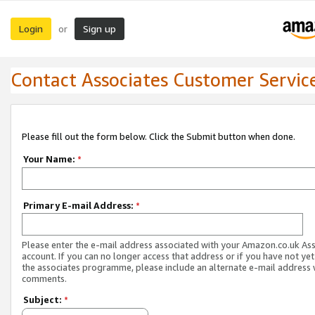
Login
Sign up
or
Contact Associates Customer Servic
Please fill out the form below. Click the Submit button when done.
Your Name:
*
Primary E-mail Address:
*
Please enter the e-mail address associated with your Amazon.co.uk As
account. If you can no longer access that address or if you have not yet
the associates programme, please include an alternate e-mail address 
comments.
Subject:
*