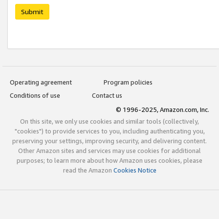
Submit
Operating agreement
Program policies
Conditions of use
Contact us
© 1996-2025, Amazon.com, Inc.
On this site, we only use cookies and similar tools (collectively,
"cookies") to provide services to you, including authenticating you,
preserving your settings, improving security, and delivering content.
Other Amazon sites and services may use cookies for additional
purposes; to learn more about how Amazon uses cookies, please
read the Amazon
Cookies Notice