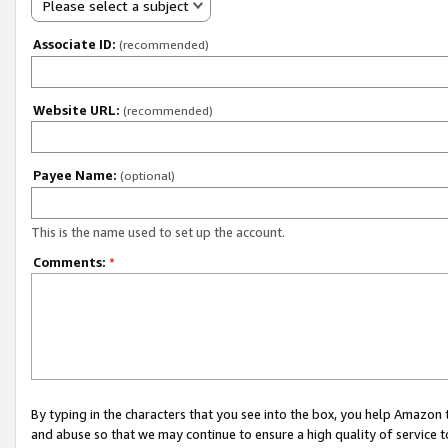
Please select a subject
Associate ID:
(recommended)
Website URL:
(recommended)
Payee Name:
(optional)
This is the name used to set up the account.
Comments:
*
By typing in the characters that you see into the box, you help Amazon
and abuse so that we may continue to ensure a high quality of service t