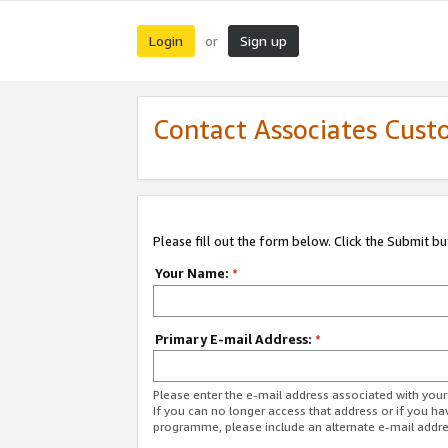
Login
Sign up
or
Contact Associates Cust
Please fill out the form below. Click the Submit b
Your Name:
*
Primary E-mail Address:
*
Please enter the e-mail address associated with yo
If you can no longer access that address or if you ha
programme, please include an alternate e-mail addr