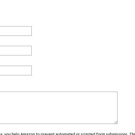
 box, you help Amazon to prevent automated or scripted form submissions. Thi