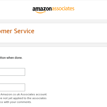
omer Service
utton when done.
ur Amazon.co.uk Associates account.
ve not yet applied to the associates
ess with your comments.