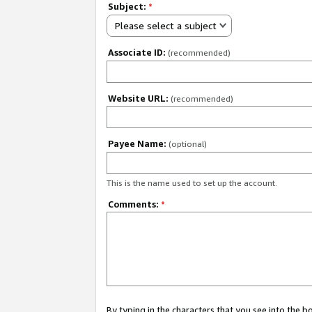
Subject:
*
Please select a subject
Associate ID:
(recommended)
Website URL:
(recommended)
Payee Name:
(optional)
This is the name used to set up the account.
Comments:
*
By typing in the characters that you see into the