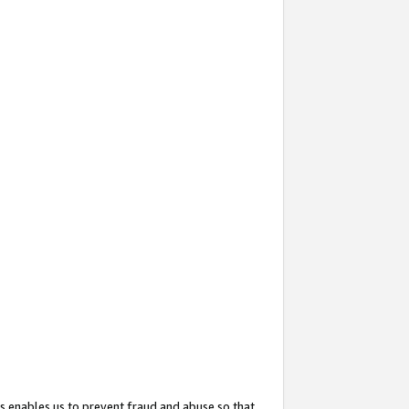
s enables us to prevent fraud and abuse so that