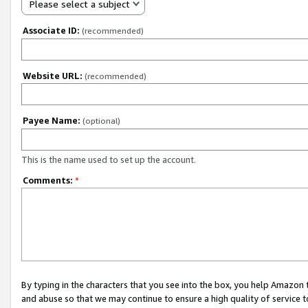
Please select a subject
Associate ID:
(recommended)
Website URL:
(recommended)
Payee Name:
(optional)
This is the name used to set up the account.
Comments:
*
By typing in the characters that you see into the box, you help Amazon
and abuse so that we may continue to ensure a high quality of service t