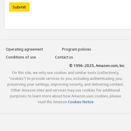
Submit
Operating agreement
Program policies
Conditions of use
Contact us
© 1996-2025, Amazon.com, Inc.
On this site, we only use cookies and similar tools (collectively,
"cookies") to provide services to you, including authenticating you,
preserving your settings, improving security, and delivering content.
Other Amazon sites and services may use cookies for additional
purposes; to learn more about how Amazon uses cookies, please
read the Amazon
Cookies Notice