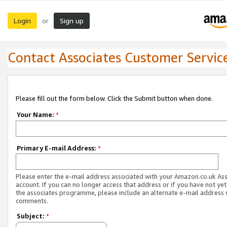
Login
Sign up
or
Contact Associates Customer Servic
Please fill out the form below. Click the Submit button when done.
Your Name:
*
Primary E-mail Address:
*
Please enter the e-mail address associated with your Amazon.co.uk As
account. If you can no longer access that address or if you have not yet
the associates programme, please include an alternate e-mail address 
comments.
Subject:
*