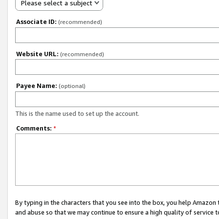
Please select a subject
Associate ID:
(recommended)
Website URL:
(recommended)
Payee Name:
(optional)
This is the name used to set up the account.
Comments:
*
By typing in the characters that you see into the box, you help Amazon
and abuse so that we may continue to ensure a high quality of service t