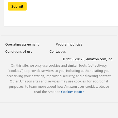
Submit
Operating agreement
Program policies
Conditions of use
Contact us
© 1996-2025, Amazon.com, Inc.
On this site, we only use cookies and similar tools (collectively,
"cookies") to provide services to you, including authenticating you,
preserving your settings, improving security, and delivering content.
Other Amazon sites and services may use cookies for additional
purposes; to learn more about how Amazon uses cookies, please
read the Amazon
Cookies Notice