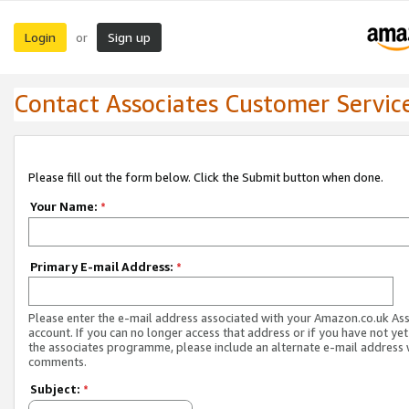
Login
Sign up
or
Contact Associates Customer Servic
Please fill out the form below. Click the Submit button when done.
Your Name:
*
Primary E-mail Address:
*
Please enter the e-mail address associated with your Amazon.co.uk As
account. If you can no longer access that address or if you have not yet
the associates programme, please include an alternate e-mail address 
comments.
Subject:
*