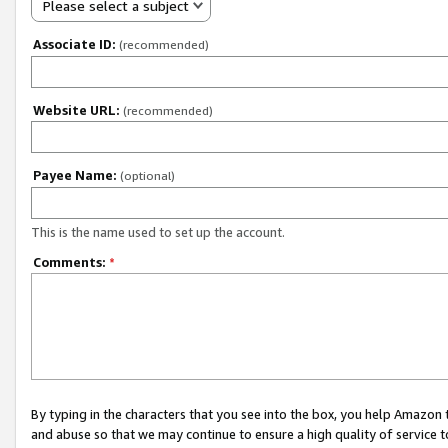
Please select a subject
Associate ID:
(recommended)
Website URL:
(recommended)
Payee Name:
(optional)
This is the name used to set up the account.
Comments:
*
By typing in the characters that you see into the box, you help Amazon
and abuse so that we may continue to ensure a high quality of service t