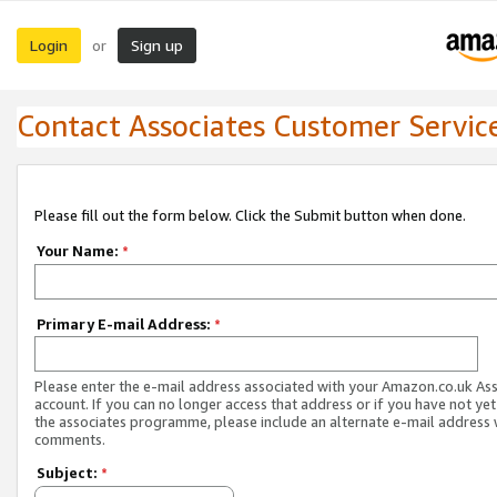
Login
Sign up
or
Contact Associates Customer Servic
Please fill out the form below. Click the Submit button when done.
Your Name:
*
Primary E-mail Address:
*
Please enter the e-mail address associated with your Amazon.co.uk As
account. If you can no longer access that address or if you have not yet
the associates programme, please include an alternate e-mail address 
comments.
Subject:
*