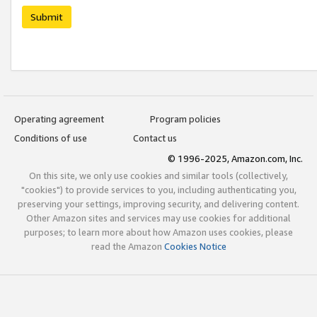
Submit
Operating agreement
Program policies
Conditions of use
Contact us
© 1996-2025, Amazon.com, Inc.
On this site, we only use cookies and similar tools (collectively,
"cookies") to provide services to you, including authenticating you,
preserving your settings, improving security, and delivering content.
Other Amazon sites and services may use cookies for additional
purposes; to learn more about how Amazon uses cookies, please
read the Amazon
Cookies Notice