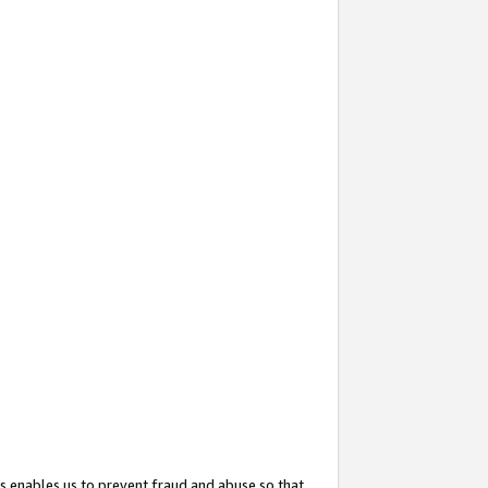
s enables us to prevent fraud and abuse so that