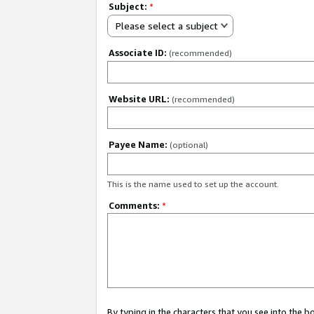
Subject:
*
Please select a subject
Associate ID:
(recommended)
Website URL:
(recommended)
Payee Name:
(optional)
This is the name used to set up the account.
Comments:
*
By typing in the characters that you see into the