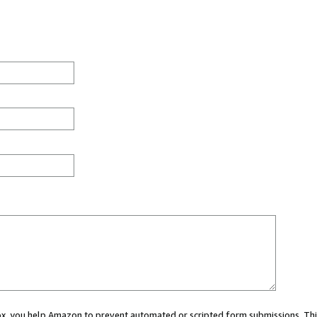
 box, you help Amazon to prevent automated or scripted form submissions. Thi