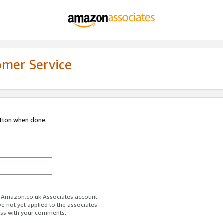
omer Service
utton when done.
ur Amazon.co.uk Associates account.
ve not yet applied to the associates
ess with your comments.