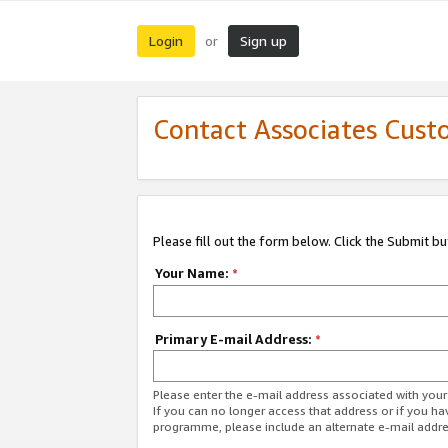
Login
Sign up
or
Contact Associates Cust
Please fill out the form below. Click the Submit b
Your Name:
*
Primary E-mail Address:
*
Please enter the e-mail address associated with yo
If you can no longer access that address or if you ha
programme, please include an alternate e-mail addr