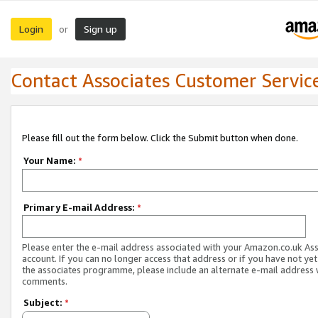
Login
Sign up
or
Contact Associates Customer Servic
Please fill out the form below. Click the Submit button when done.
Your Name:
*
Primary E-mail Address:
*
Please enter the e-mail address associated with your Amazon.co.uk As
account. If you can no longer access that address or if you have not yet
the associates programme, please include an alternate e-mail address 
comments.
Subject:
*