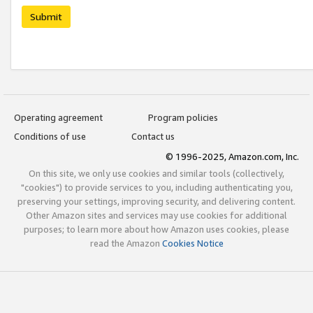
Submit
Operating agreement
Program policies
Conditions of use
Contact us
© 1996-2025, Amazon.com, Inc.
On this site, we only use cookies and similar tools (collectively,
"cookies") to provide services to you, including authenticating you,
preserving your settings, improving security, and delivering content.
Other Amazon sites and services may use cookies for additional
purposes; to learn more about how Amazon uses cookies, please
read the Amazon
Cookies Notice