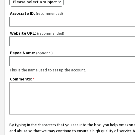
Please select a subject
Associate ID:
(recommended)
Website URL:
(recommended)
Payee Name:
(optional)
This is the name used to set up the account.
Comments:
*
By typing in the characters that you see into the box, you help Amazon
and abuse so that we may continue to ensure a high quality of service t