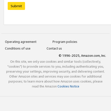
Submit
Operating agreement
Program policies
Conditions of use
Contact us
© 1996-2025, Amazon.com, Inc.
On this site, we only use cookies and similar tools (collectively,
"cookies") to provide services to you, including authenticating you,
preserving your settings, improving security, and delivering content.
Other Amazon sites and services may use cookies for additional
purposes; to learn more about how Amazon uses cookies, please
read the Amazon
Cookies Notice