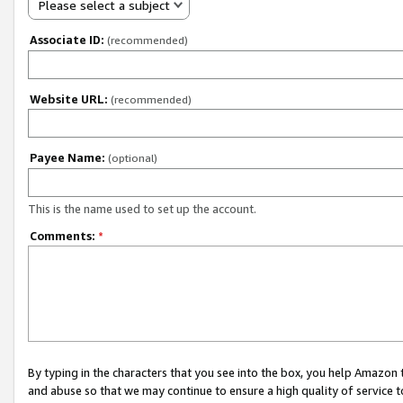
Please select a subject
Associate ID:
(recommended)
Website URL:
(recommended)
Payee Name:
(optional)
This is the name used to set up the account.
Comments:
*
By typing in the characters that you see into the box, you help Amazon
and abuse so that we may continue to ensure a high quality of service t