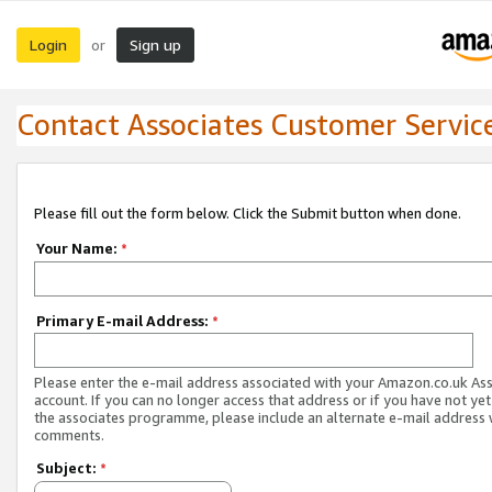
Login
Sign up
or
Contact Associates Customer Servic
Please fill out the form below. Click the Submit button when done.
Your Name:
*
Primary E-mail Address:
*
Please enter the e-mail address associated with your Amazon.co.uk As
account. If you can no longer access that address or if you have not yet
the associates programme, please include an alternate e-mail address 
comments.
Subject:
*