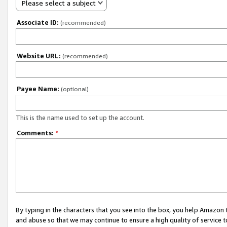
Please select a subject
Associate ID:
(recommended)
Website URL:
(recommended)
Payee Name:
(optional)
This is the name used to set up the account.
Comments:
*
By typing in the characters that you see into the box, you help Amazon
and abuse so that we may continue to ensure a high quality of service t