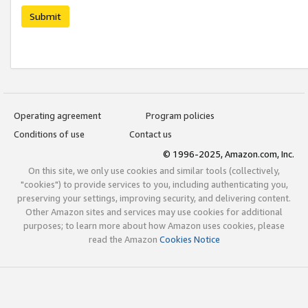
Submit
Operating agreement
Program policies
Conditions of use
Contact us
© 1996-2025, Amazon.com, Inc.
On this site, we only use cookies and similar tools (collectively,
"cookies") to provide services to you, including authenticating you,
preserving your settings, improving security, and delivering content.
Other Amazon sites and services may use cookies for additional
purposes; to learn more about how Amazon uses cookies, please
read the Amazon
Cookies Notice