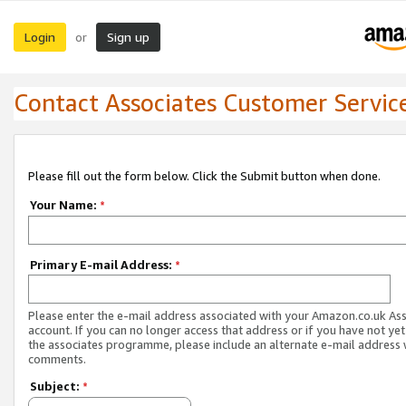
Login
Sign up
or
Contact Associates Customer Servic
Please fill out the form below. Click the Submit button when done.
Your Name:
*
Primary E-mail Address:
*
Please enter the e-mail address associated with your Amazon.co.uk As
account. If you can no longer access that address or if you have not yet
the associates programme, please include an alternate e-mail address 
comments.
Subject:
*