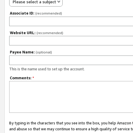
Please select a subject
Associate ID:
(recommended)
Website URL:
(recommended)
Payee Name:
(optional)
This is the name used to set up the account.
Comments:
*
By typing in the characters that you see into the box, you help Amazon
and abuse so that we may continue to ensure a high quality of service t