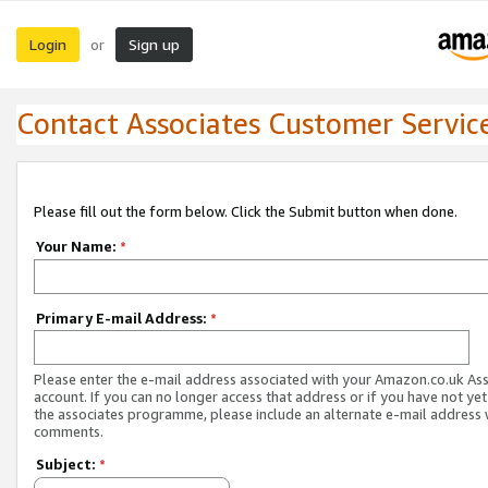
Login
Sign up
or
Contact Associates Customer Servic
Please fill out the form below. Click the Submit button when done.
Your Name:
*
Primary E-mail Address:
*
Please enter the e-mail address associated with your Amazon.co.uk As
account. If you can no longer access that address or if you have not yet
the associates programme, please include an alternate e-mail address 
comments.
Subject:
*