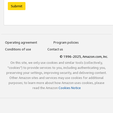
Submit
Operating agreement
Program policies
Conditions of use
Contact us
© 1996-2025, Amazon.com, Inc.
On this site, we only use cookies and similar tools (collectively,
"cookies") to provide services to you, including authenticating you,
preserving your settings, improving security, and delivering content.
Other Amazon sites and services may use cookies for additional
purposes; to learn more about how Amazon uses cookies, please
read the Amazon
Cookies Notice