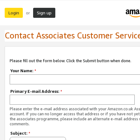
Login
Sign up
or
Contact Associates Customer Servic
Please fill out the form below. Click the Submit button when done.
Your Name:
*
Primary E-mail Address:
*
Please enter the e-mail address associated with your Amazon.co.uk As
account. If you can no longer access that address or if you have not yet
the associates programme, please include an alternate e-mail address 
comments.
Subject:
*