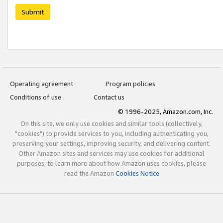
Submit
Operating agreement
Program policies
Conditions of use
Contact us
© 1996-2025, Amazon.com, Inc.
On this site, we only use cookies and similar tools (collectively,
"cookies") to provide services to you, including authenticating you,
preserving your settings, improving security, and delivering content.
Other Amazon sites and services may use cookies for additional
purposes; to learn more about how Amazon uses cookies, please
read the Amazon
Cookies Notice