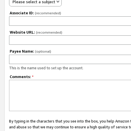
Please select a subject
Associate ID:
(recommended)
Website URL:
(recommended)
Payee Name:
(optional)
This is the name used to set up the account.
Comments:
*
By typing in the characters that you see into the box, you help Amazon
and abuse so that we may continue to ensure a high quality of service t