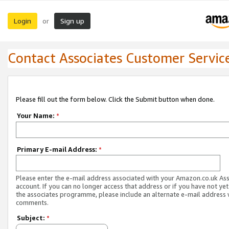
Login
Sign up
or
Contact Associates Customer Servic
Please fill out the form below. Click the Submit button when done.
Your Name:
*
Primary E-mail Address:
*
Please enter the e-mail address associated with your Amazon.co.uk As
account. If you can no longer access that address or if you have not yet
the associates programme, please include an alternate e-mail address 
comments.
Subject:
*