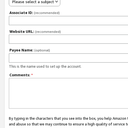
Please select a subject
Associate ID:
(recommended)
Website URL:
(recommended)
Payee Name:
(optional)
This is the name used to set up the account.
Comments:
*
By typing in the characters that you see into the box, you help Amazon
and abuse so that we may continue to ensure a high quality of service t