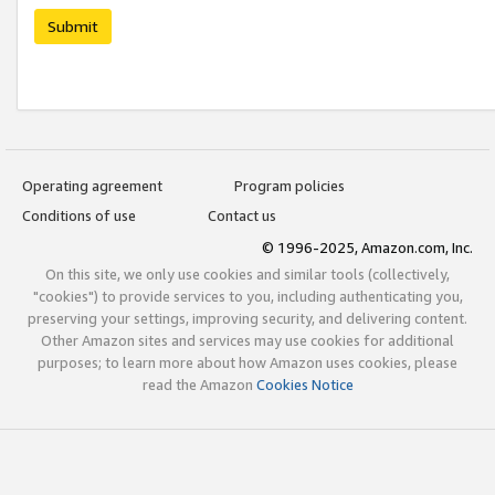
Submit
Operating agreement
Program policies
Conditions of use
Contact us
© 1996-2025, Amazon.com, Inc.
On this site, we only use cookies and similar tools (collectively,
"cookies") to provide services to you, including authenticating you,
preserving your settings, improving security, and delivering content.
Other Amazon sites and services may use cookies for additional
purposes; to learn more about how Amazon uses cookies, please
read the Amazon
Cookies Notice