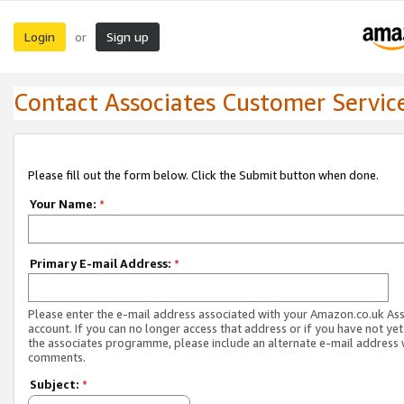
Login
Sign up
or
Contact Associates Customer Servic
Please fill out the form below. Click the Submit button when done.
Your Name:
*
Primary E-mail Address:
*
Please enter the e-mail address associated with your Amazon.co.uk As
account. If you can no longer access that address or if you have not yet
the associates programme, please include an alternate e-mail address 
comments.
Subject:
*