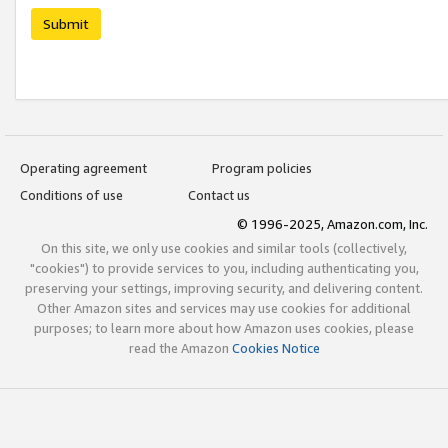
Submit
Operating agreement
Program policies
Conditions of use
Contact us
© 1996-2025, Amazon.com, Inc.
On this site, we only use cookies and similar tools (collectively,
"cookies") to provide services to you, including authenticating you,
preserving your settings, improving security, and delivering content.
Other Amazon sites and services may use cookies for additional
purposes; to learn more about how Amazon uses cookies, please
read the Amazon
Cookies Notice