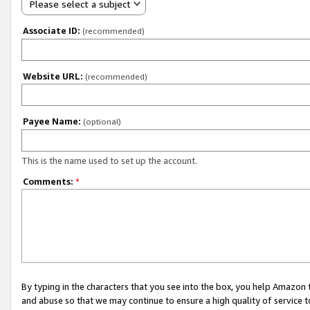
Please select a subject
Associate ID:
(recommended)
Website URL:
(recommended)
Payee Name:
(optional)
This is the name used to set up the account.
Comments:
*
By typing in the characters that you see into the box, you help Amazon
and abuse so that we may continue to ensure a high quality of service t