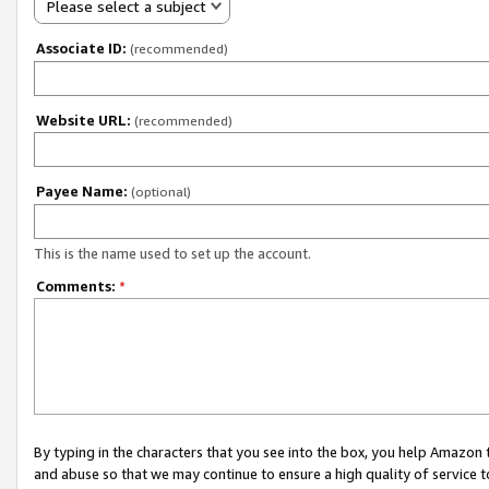
Please select a subject
Associate ID:
(recommended)
Website URL:
(recommended)
Payee Name:
(optional)
This is the name used to set up the account.
Comments:
*
By typing in the characters that you see into the box, you help Amazon
and abuse so that we may continue to ensure a high quality of service t