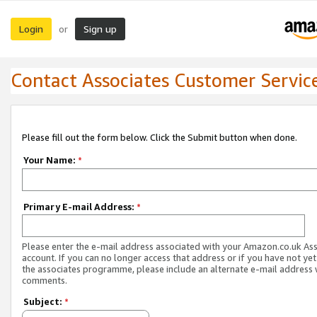
Login
Sign up
or
Contact Associates Customer Servic
Please fill out the form below. Click the Submit button when done.
Your Name:
*
Primary E-mail Address:
*
Please enter the e-mail address associated with your Amazon.co.uk As
account. If you can no longer access that address or if you have not yet
the associates programme, please include an alternate e-mail address 
comments.
Subject:
*