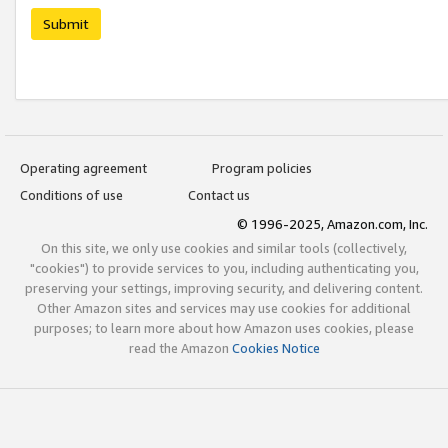
Submit
Operating agreement
Program policies
Conditions of use
Contact us
© 1996-2025, Amazon.com, Inc.
On this site, we only use cookies and similar tools (collectively,
"cookies") to provide services to you, including authenticating you,
preserving your settings, improving security, and delivering content.
Other Amazon sites and services may use cookies for additional
purposes; to learn more about how Amazon uses cookies, please
read the Amazon
Cookies Notice