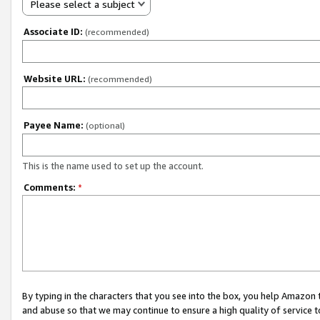
Please select a subject
Associate ID:
(recommended)
Website URL:
(recommended)
Payee Name:
(optional)
This is the name used to set up the account.
Comments:
*
By typing in the characters that you see into the box, you help Amazon
and abuse so that we may continue to ensure a high quality of service t