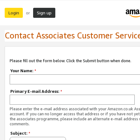
Login
Sign up
or
Contact Associates Customer Servic
Please fill out the form below. Click the Submit button when done.
Your Name:
*
Primary E-mail Address:
*
Please enter the e-mail address associated with your Amazon.co.uk As
account. If you can no longer access that address or if you have not yet
the associates programme, please include an alternate e-mail address 
comments.
Subject:
*