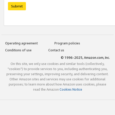
Submit
Operating agreement
Program policies
Conditions of use
Contact us
© 1996-2025, Amazon.com, Inc.
On this site, we only use cookies and similar tools (collectively,
"cookies") to provide services to you, including authenticating you,
preserving your settings, improving security, and delivering content.
Other Amazon sites and services may use cookies for additional
purposes; to learn more about how Amazon uses cookies, please
read the Amazon
Cookies Notice