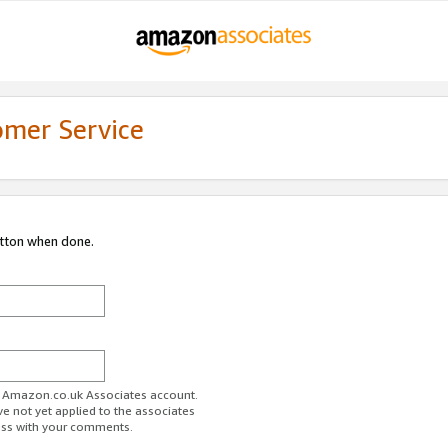
omer Service
utton when done.
ur Amazon.co.uk Associates account.
ve not yet applied to the associates
ess with your comments.