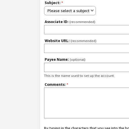
Subject:
*
Please select a subject
Associate ID:
(recommended)
Website URL:
(recommended)
Payee Name:
(optional)
This is the name used to set up the account.
Comments:
*
By typing in the characters that you see into the