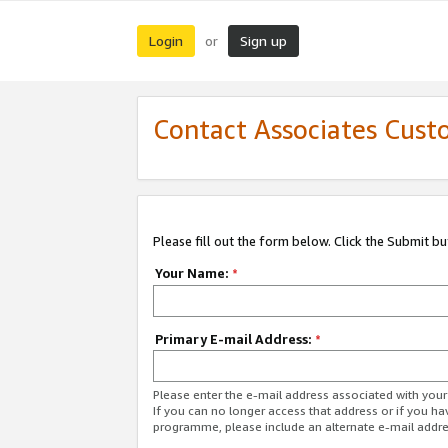
Login
Sign up
or
Contact Associates Cust
Please fill out the form below. Click the Submit b
Your Name:
*
Primary E-mail Address:
*
Please enter the e-mail address associated with yo
If you can no longer access that address or if you ha
programme, please include an alternate e-mail addr