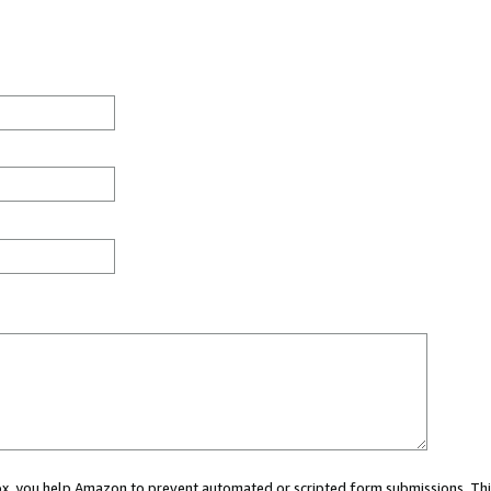
 box, you help Amazon to prevent automated or scripted form submissions. Thi