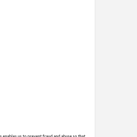
s enables us to prevent fraud and abuse so that