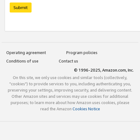
Submit
Operating agreement
Program policies
Conditions of use
Contact us
© 1996-2025, Amazon.com, Inc.
On this site, we only use cookies and similar tools (collectively,
"cookies") to provide services to you, including authenticating you,
preserving your settings, improving security, and delivering content.
Other Amazon sites and services may use cookies for additional
purposes; to learn more about how Amazon uses cookies, please
read the Amazon
Cookies Notice