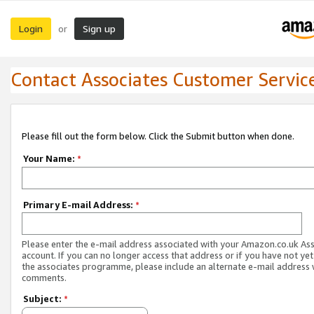
Login
Sign up
or
Contact Associates Customer Servic
Please fill out the form below. Click the Submit button when done.
Your Name:
*
Primary E-mail Address:
*
Please enter the e-mail address associated with your Amazon.co.uk As
account. If you can no longer access that address or if you have not yet
the associates programme, please include an alternate e-mail address 
comments.
Subject:
*