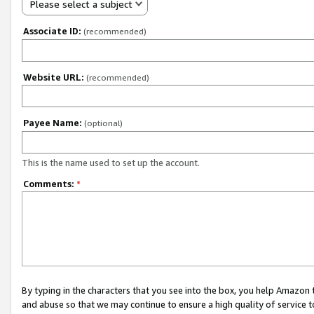
Please select a subject
Associate ID:
(recommended)
Website URL:
(recommended)
Payee Name:
(optional)
This is the name used to set up the account.
Comments:
*
By typing in the characters that you see into the box, you help Amazon
and abuse so that we may continue to ensure a high quality of service t