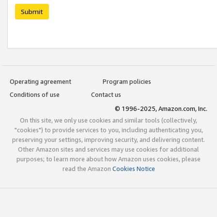
Submit
Operating agreement
Program policies
Conditions of use
Contact us
© 1996-2025, Amazon.com, Inc.
On this site, we only use cookies and similar tools (collectively,
"cookies") to provide services to you, including authenticating you,
preserving your settings, improving security, and delivering content.
Other Amazon sites and services may use cookies for additional
purposes; to learn more about how Amazon uses cookies, please
read the Amazon
Cookies Notice