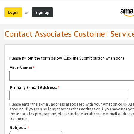
Login
Sign up
or
Contact Associates Customer Servic
Please fill out the form below. Click the Submit button when done.
Your Name:
*
Primary E-mail Address:
*
Please enter the e-mail address associated with your Amazon.co.uk As
account. If you can no longer access that address or if you have not yet
the associates programme, please include an alternate e-mail address 
comments.
Subject:
*