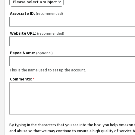
Please select a subject
Associate ID:
(recommended)
Website URL:
(recommended)
Payee Name:
(optional)
This is the name used to set up the account.
Comments:
*
By typing in the characters that you see into the box, you help Amazon
and abuse so that we may continue to ensure a high quality of service t