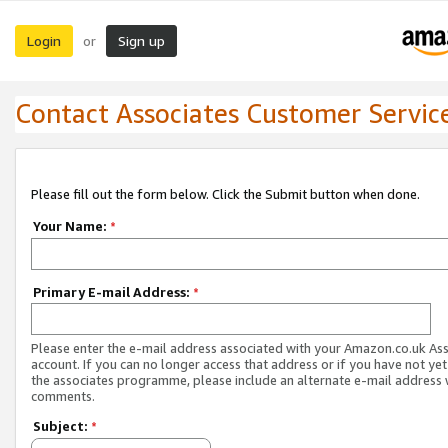
Login
Sign up
or
Contact Associates Customer Servic
Please fill out the form below. Click the Submit button when done.
Your Name:
*
Primary E-mail Address:
*
Please enter the e-mail address associated with your Amazon.co.uk As
account. If you can no longer access that address or if you have not yet
the associates programme, please include an alternate e-mail address 
comments.
Subject:
*