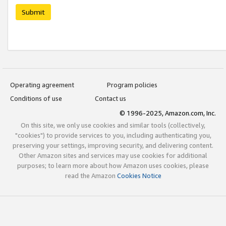
Submit
Operating agreement
Program policies
Conditions of use
Contact us
© 1996-2025, Amazon.com, Inc.
On this site, we only use cookies and similar tools (collectively,
"cookies") to provide services to you, including authenticating you,
preserving your settings, improving security, and delivering content.
Other Amazon sites and services may use cookies for additional
purposes; to learn more about how Amazon uses cookies, please
read the Amazon
Cookies Notice