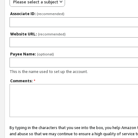
Please select a subject
Associate ID:
(recommended)
Website URL:
(recommended)
Payee Name:
(optional)
This is the name used to set up the account.
Comments:
*
By typing in the characters that you see into the box, you help Amazon
and abuse so that we may continue to ensure a high quality of service t