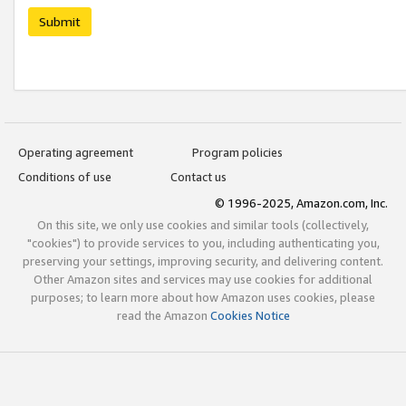
Submit
Operating agreement
Program policies
Conditions of use
Contact us
© 1996-2025, Amazon.com, Inc.
On this site, we only use cookies and similar tools (collectively,
"cookies") to provide services to you, including authenticating you,
preserving your settings, improving security, and delivering content.
Other Amazon sites and services may use cookies for additional
purposes; to learn more about how Amazon uses cookies, please
read the Amazon
Cookies Notice