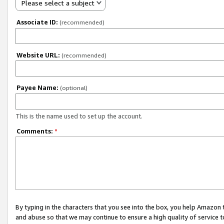
Please select a subject
Associate ID:
(recommended)
Website URL:
(recommended)
Payee Name:
(optional)
This is the name used to set up the account.
Comments:
*
By typing in the characters that you see into the box, you help Amazon
and abuse so that we may continue to ensure a high quality of service t