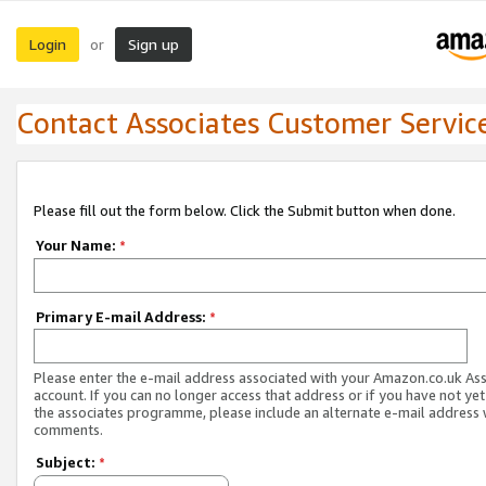
Login
Sign up
or
Contact Associates Customer Servic
Please fill out the form below. Click the Submit button when done.
Your Name:
*
Primary E-mail Address:
*
Please enter the e-mail address associated with your Amazon.co.uk As
account. If you can no longer access that address or if you have not yet
the associates programme, please include an alternate e-mail address 
comments.
Subject:
*