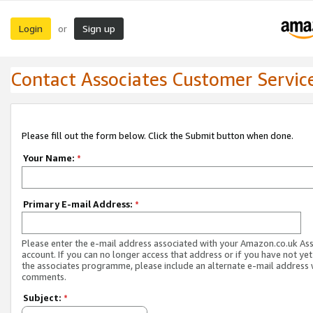
Login
Sign up
or
Contact Associates Customer Servic
Please fill out the form below. Click the Submit button when done.
Your Name:
*
Primary E-mail Address:
*
Please enter the e-mail address associated with your Amazon.co.uk As
account. If you can no longer access that address or if you have not yet
the associates programme, please include an alternate e-mail address 
comments.
Subject:
*