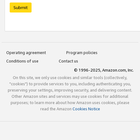
Submit
Operating agreement
Program policies
Conditions of use
Contact us
© 1996-2025, Amazon.com, Inc.
On this site, we only use cookies and similar tools (collectively,
"cookies") to provide services to you, including authenticating you,
preserving your settings, improving security, and delivering content.
Other Amazon sites and services may use cookies for additional
purposes; to learn more about how Amazon uses cookies, please
read the Amazon
Cookies Notice