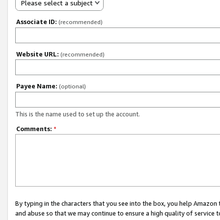
Please select a subject
Associate ID:
(recommended)
Website URL:
(recommended)
Payee Name:
(optional)
This is the name used to set up the account.
Comments:
*
By typing in the characters that you see into the box, you help Amazon
and abuse so that we may continue to ensure a high quality of service t